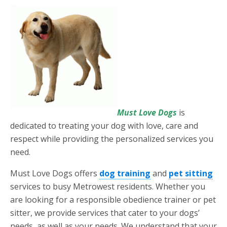
Must Love Dogs
is
dedicated to treating your dog with love, care and
respect while providing the personalized services you
need.
Must Love Dogs offers
dog training
and
pet sitting
services to busy Metrowest residents. Whether you
are looking for a responsible obedience trainer or pet
sitter, we provide services that cater to your dogs’
needs, as well as your needs. We understand that your