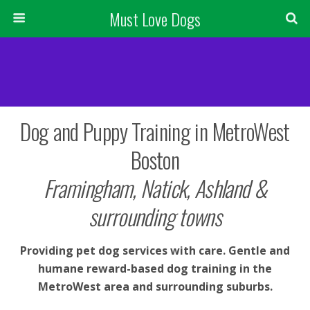
Must Love Dogs
Dog and Puppy Training in MetroWest
Boston
Framingham, Natick, Ashland &
surrounding towns
Providing pet dog services with care. Gentle and
humane reward-based dog training in the
MetroWest area and surrounding suburbs.