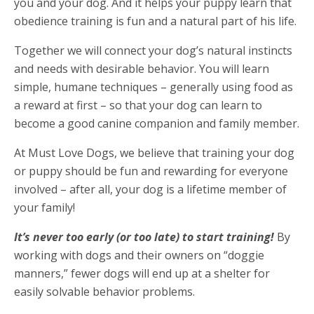
you and your dog. And it helps your puppy learn that
obedience training is fun and a natural part of his life.
Together we will connect your dog’s natural instincts
and needs with desirable behavior. You will learn
simple, humane techniques – generally using food as
a reward at first – so that your dog can learn to
become a good canine companion and family member.
At Must Love Dogs, we believe that training your dog
or puppy should be fun and rewarding for everyone
involved – after all, your dog is a lifetime member of
your family!
It’s never too early (or too late) to start training!
By
working with dogs and their owners on “doggie
manners,” fewer dogs will end up at a shelter for
easily solvable behavior problems.