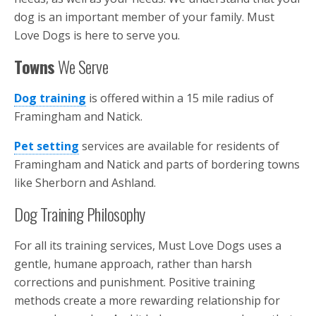
dog is an important member of your family. Must
Love Dogs is here to serve you.
Towns
We Serve
Dog training
is offered within a 15 mile radius of
Framingham and Natick.
Pet setting
services are available for residents of
Framingham and Natick and parts of bordering towns
like Sherborn and Ashland.
Dog Training Philosophy
For all its training services, Must Love Dogs uses a
gentle, humane approach, rather than harsh
corrections and punishment. Positive training
methods create a more rewarding relationship for