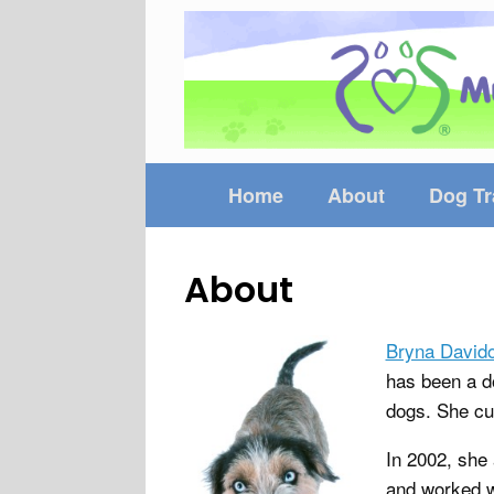
Skip
to
content
Home
About
Dog Tr
About
Bryna David
has been a do
dogs. She cu
In 2002, she
and worked w