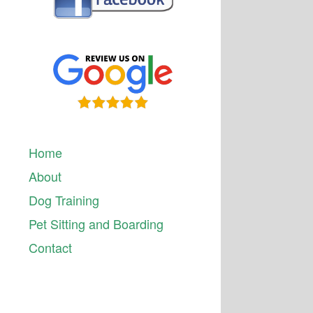
Home
About
Dog Training
Pet Sitting and Boarding
Contact