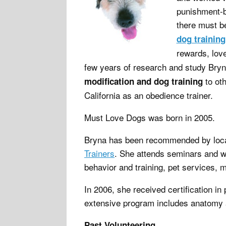
punishment-b
there must 
dog
t
raining
rewards, lov
few years of research and study Bryn
to oth
modification and dog training
California as an obedience trainer.
Must Love Dogs was born in 2005.
Bryna has been recommended by loca
Trainers
. She attends seminars and w
behavior and training, pet services, 
In 2006, she received certification i
extensive program includes anatomy a
Past Volunteering