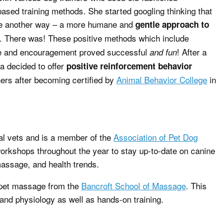
ased training methods. She started googling thinking that
be another way – a more humane and
gentle approach to
. There was! These positive methods which include
e and encouragement proved successful
! After a
and fun
a decided to offer
positive reinforcement behavior
ers after becoming certified by
Animal Behavior College
in
l vets and is a member of the
Association of Pet Dog
orkshops throughout the year to stay up-to-date on canine
massage, and health trends.
n pet massage from the
Bancroft School of Massage
. This
nd physiology as well as hands-on training.