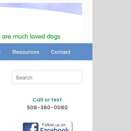
a
Resources
Contact
Search
for:
Call or text
508-380-0080