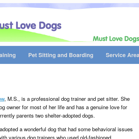
aining
Pet Sitting and Boarding
Service Are
ow
, M.S., is a professional dog trainer and pet sitter. She
g owner for most of her life and has a genuine love for
rrently parents two shelter-adopted dogs.
 adopted a wonderful dog that had some behavioral issues
ith various dog trainers who used old-fashioned