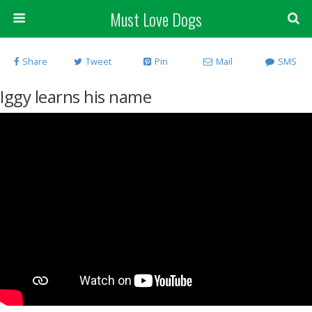
Must Love Dogs
Share
Tweet
Pin
Mail
SMS
Iggy learns his name