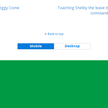
Iggy Come
Teaching Shelby the leave it
Post navigation
command
Back to top
Mobile
Desktop